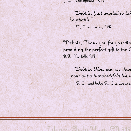
J. D., Chesapeake, VA
“Debbie, Just wanted to 
hosptiable.”
T., Chesapeake, VA
"Debbie, Thank you for your tim
providing the perfect gift to the
A.F., Norfolk, VA
“Debbie, How can we than
pour out a hundred-fold blessi
F. C., and baby F., Chesapeake
Address: Chula Vista, CA 919