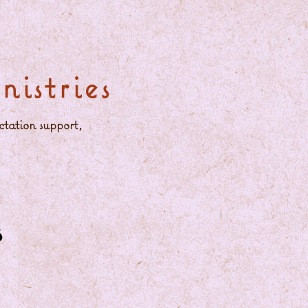
istries
ctation support,
s