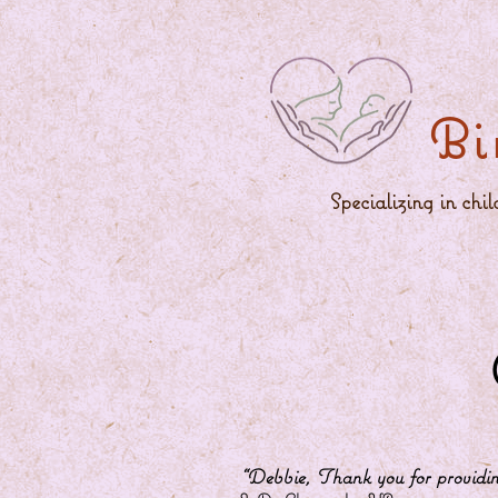
Bi
Specializing in chi
“Debbie, Thank you for providing