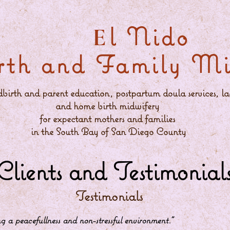
l Nido
E
rth and Family Min
ldbirth and parent education, postpartum doula services, la
and home birth midwifery
for expectant mothers and families
in the South Bay of San Diego County
Clients and Testimonial
Testimonials
 a peacefullness and non-stressful environment
.”