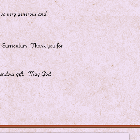
u are so very generous and
ns Curriculum. Thank you for
 tremendous gift. May God