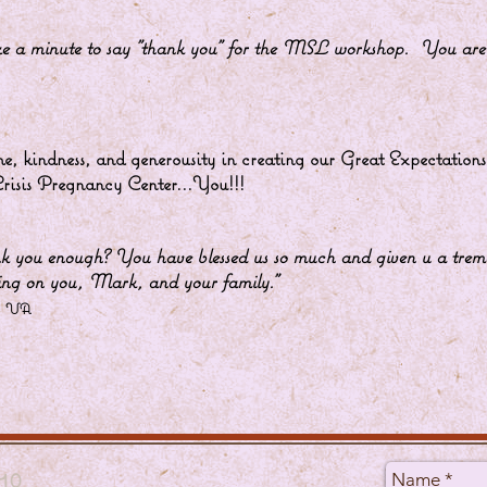
take a minute to say "thank you" for the MSL workshop. Yo
e, kindness, and generousity in creating our Great Expectatio
 Crisis Pregnancy Center...You!!!
k you enough? You have blessed us so much and given u a
ng on you, Mark, and your family.”
, VA
10