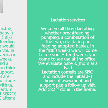
Lactation services
irst &
We serve all those lactating,
baby is
whether breastfeeding,
, 3 & 6
pumping, a combination of
tfeeding
the two, relactating or
e would
feeding adopted babies. In
e you in
the first 3 weeks we will come
weeks or
to see you. After 3 weeks you
 weeks.
come to see use at the office.
nd a
We evaluate baby & mom as a
ou think
dyad.
upport.
Lactation consults are $150
s are
and include the initial 2-3
 package
hours of assessment and
with us.
support plus a follow up visit.
partum
Add $50 if done in the home.
t $1500)
 after a