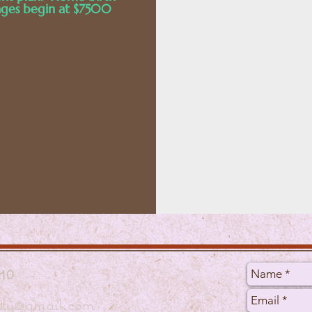
ges begin at $7500
10
mily@gmail.com