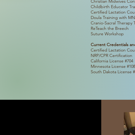
Christian Midwi
Childbir
Certified
Doula Trainin
Cranio-Sa
ReTeac
Suture
Current Credentials an
Certified 
NRP/CPR
Californi
Minnesota
South Dako