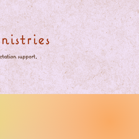
istries
ctation support,