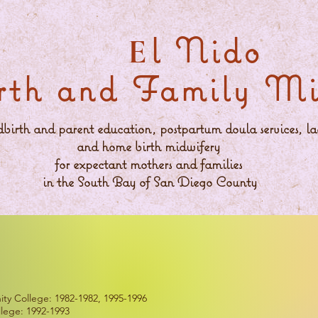
l Nido
E
rth and Family Min
ldbirth and parent education, postpartum doula services, la
and home birth midwifery
for expectant mothers and families
in the South Bay of San Diego County
y College: 1982-1982, 1995-1996
lege: 1992-1993