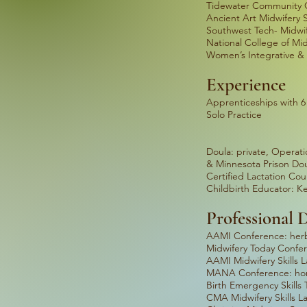
Tidewater Community C
Ancient Art Midwifery 
Southwest Tech- Midwif
National College of Mid
Women’s Integrative & 
Experience
Apprenticeships wi
Solo Practice
TOTA
Doula: private, Oper
& Minnesota Prison Dou
Certified Lactat
Childbirth Educator
Professional
AAMI Conferenc
Midwifery Today
AAMI Mid
MANA Conference: h
Birth Emerge
CMA Mid