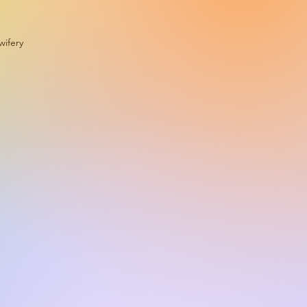
wifery