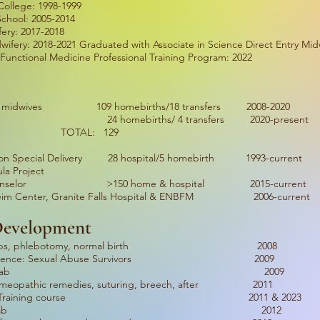
ollege: 1998-1999
School: 2005-2014
ery: 2017-2018
wifery: 2018-2021 Graduated with Associate in Science Direct Entry Mid
Functional Medicine Professional Training Program: 2022
th 6 midwives 109 homebirths/18 transfers 2008-2020
 24 homebirths/ 4 transfers 2020-present
L: 129
ation Special Delivery 28 hospital/5 homebirth 1993-current
la Project
ion Counselor >150 home & hospital 2015-current
: Keim Center, Granite Falls Hospital & ENBFM 2006-current
 Development
e: herbs, phlebotomy, normal birth 2008
 Conference: Sexual Abuse Survivors 2009
wifery Skills Lab 2009
omeopathic remedies, suturing, breech, after 2011
ncy Skills Training course 2011 & 2023
wifery Skills Lab 2012