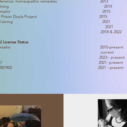
ves Conference: homeopathic remedies 2013
th Educator Training 2014
 Lactation Counselor 2015
g with MN Prison Doula Project 2015
cral Therapy Training 2021
h the Breech 2021
 Workshop 2018 & 2022
d License Status
Lactation Counselor 2015-present
 Certification current
a License #704 2023 - present
 License #1087 2021- present
ta License #001902 2021 - present