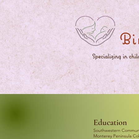
Bi
Specializing in chi
Education
Southwestern Communit
Monterey Peninsula Col