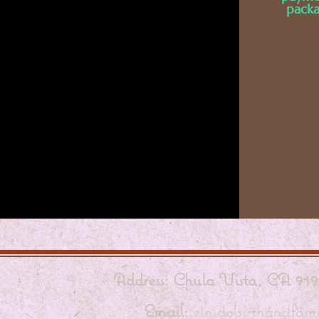
packa
Address: Chula Vista, CA 919
Email:
elnidobirthandfa