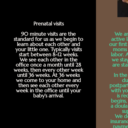
Prenatal visits
90 minute visits are the
We ar
standard for us as we begin to
active 
learn about each other and
our fir
your little one. Typically visits
moms i
start between 8-12 weeks.
labor. 
We see each other in the
we sta
office once a month until 28
are sta
weeks, then every other week
until 36 weeks. At 36 weeks
In the
we come to your home and
du
then see each other every
postpar
week in the office until your
with yo
baby's arrival.
is r
begins,
a doula 
su
We do
insuran
payme