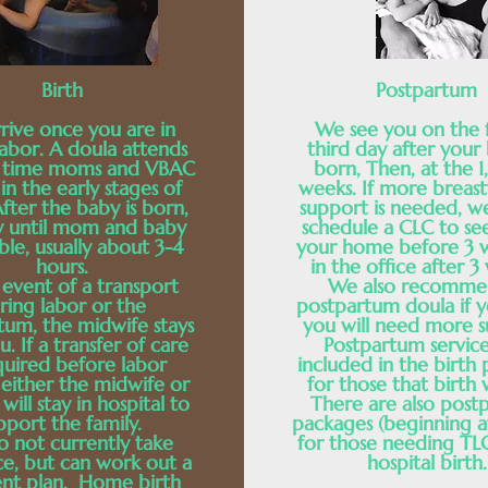
Birth
Postpartum
rive once you are in
We see you on the f
labor. A doula attends
third day after your 
st time moms and VBAC
born, Then, at the 1
n the early stages of
weeks. If more breas
After the baby is born,
support is needed, w
y until mom and baby
schedule a CLC to se
ble, usually about 3-4
your home before 3 
hours.
in the office after 3
 event of a transport
We also recomme
ring labor or the
postpartum doula if y
tum, the midwife stays
you will need more s
u. If a transfer of care
Postpartum service
equired before labor
included in the birth
 either the midwife or
for those that birth 
will stay in hospital to
There are also post
pport the family.
packages (beginning a
 not currently take
for those needing TLC
ce, but can work out a
hospital birth.
nt plan. Home birth